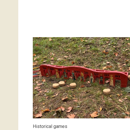
Historical games