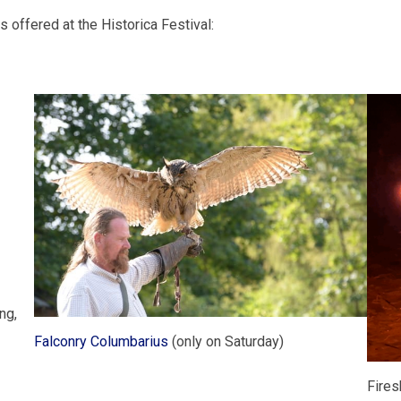
s offered at the Historica Festival:
ng,
Falconry Columbarius
(only on Saturday)
Fires