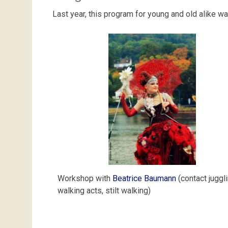
Last year, this program for young and old alike wa
Workshop with
Beatrice Baumann
(contact juggli
walking acts, stilt walking)