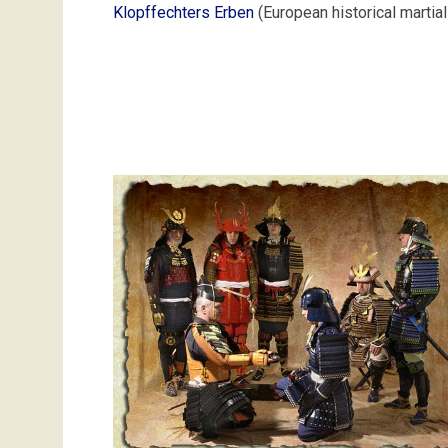
Klopffechters Erben
(European historical martial