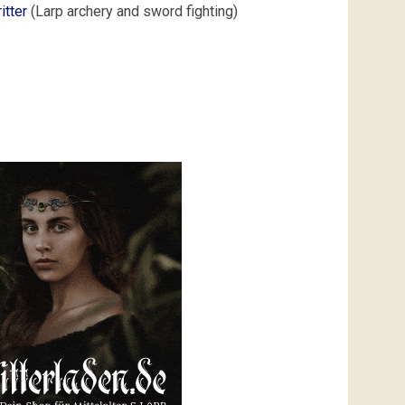
itter
(Larp archery and sword fighting)