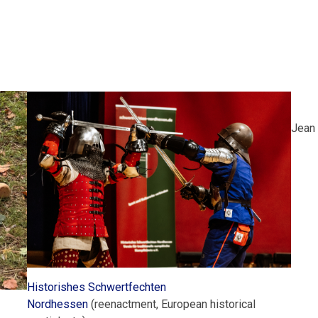
Jean 
Historishes Schwertfechten
Nordhessen
(reenactment, European historical