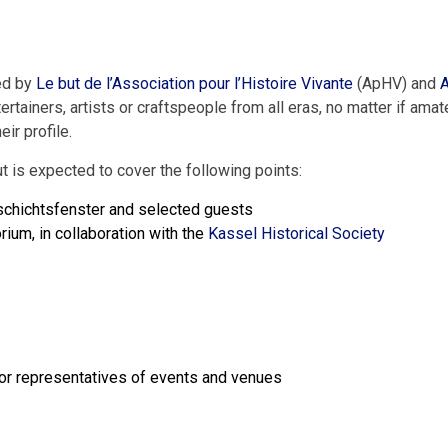
sed by
Le but de l’Association pour l’Histoire Vivante
(ApHV) and
A
ertainers
,
artists
or
craftspeople
from
all
eras
,
no matter if
amat
heir
profile
.
ut
is
expected
to
cover
the
following
points
:
chichtsfenster
and
selected
guests
orium
,
in
collaboration
with
the
Kassel
Historical
Society
or
representatives
of
events
and
venues