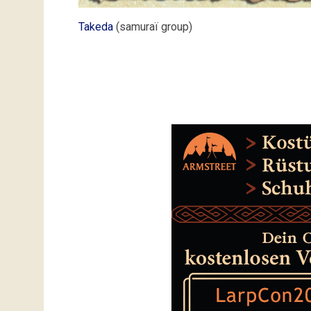
Takeda
(samuraï group)