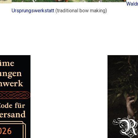
Waldr
Ursprungswerkstatt
(traditional bow making)