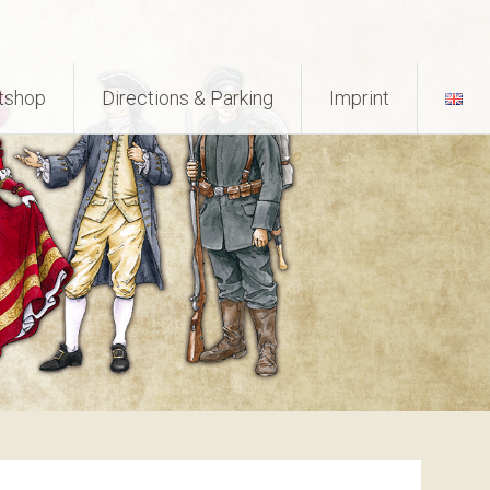
tshop
Directions & Parking
Imprint