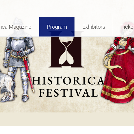
rica Magazine
Program
Exhibitors
Ticke