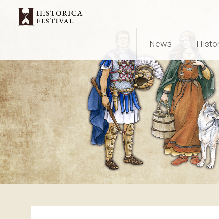
News
Histo