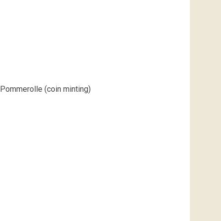
Pommerolle (coin minting)