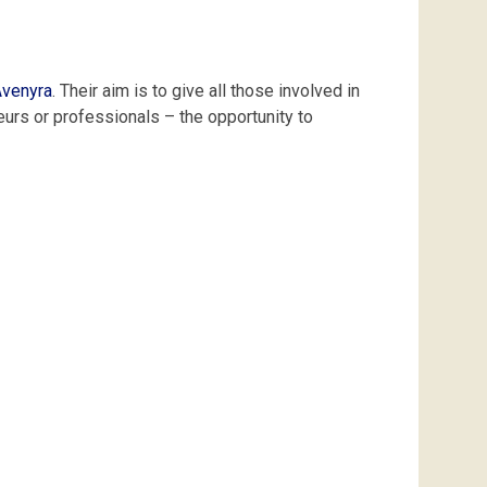
venyra
.
Their
aim
is
to
give
all
those
involved
in
eurs
or
professionals
–
the
opportunity
to