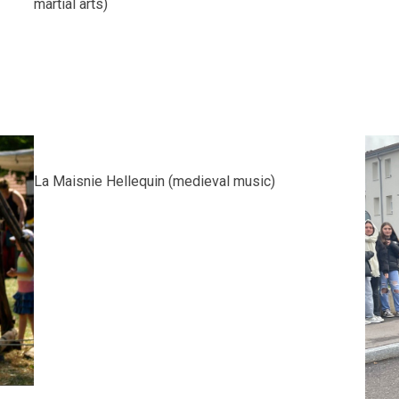
martial arts)
La Maisnie Hellequin (medieval music)