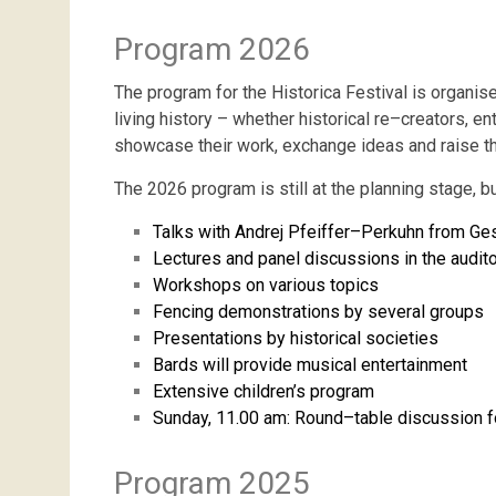
Program 2026
The program for the Historica Festival is organi
living
history
–
whether
historical
re
–
creators
,
ent
showcase
their
work
,
exchange
ideas
and
raise
t
The
2026
program
is
still
at
the
planning
stage
,
b
Talks
with
Andrej
Pfeiffer
–
Perkuhn
from
Ges
Lectures
and
panel
discussions
in
the
audit
Workshops
on
various
topics
Fencing
demonstrations
by
several
groups
Presentations
by
historical
societies
Bards
will
provide
musical
entertainment
Extensive
children’s
program
Sunday
,
11.00
am
:
Round
–
table
discussion
f
Program 2025