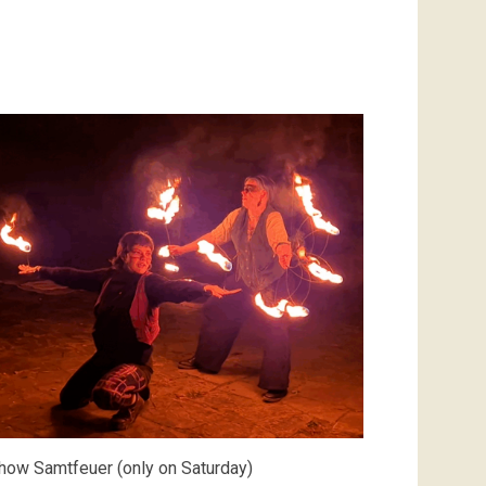
how Samtfeuer (only on Saturday)