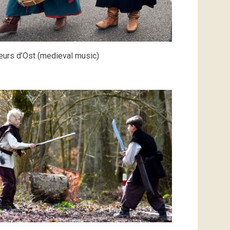
urs d’Ost (medieval music)