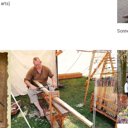
 arts)
Sonne