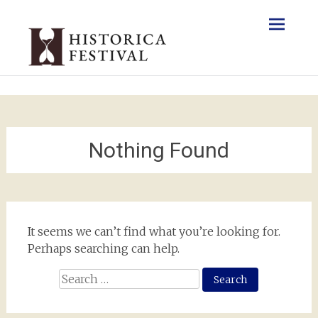
Skip
to
content
Nothing Found
It seems we can’t find what you’re looking for.
Perhaps searching can help.
Search
for: