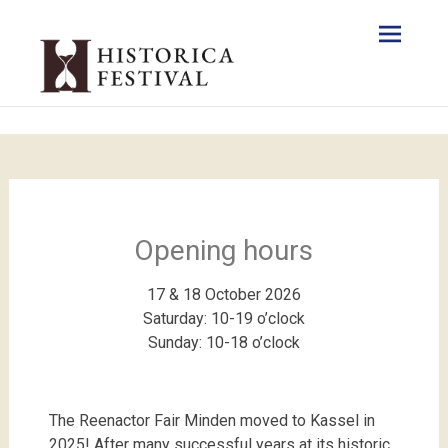
Opening hours
17 & 18 October 2026
Saturday: 10-19 o’clock
Sunday: 10-18 o’clock
The Reenactor Fair Minden moved to Kassel in
2025! After many successful years at its historic