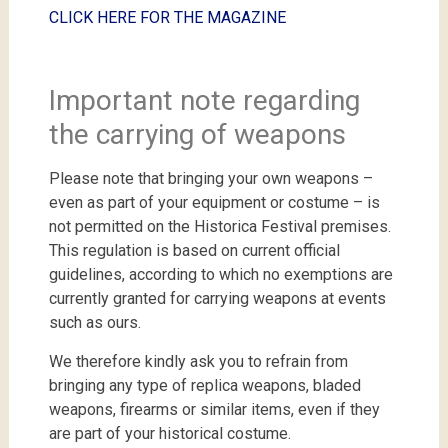
CLICK
HERE
FOR
THE
MAGAZINE
Important note regarding
the carrying of weapons
Please note that bringing your own weapons –
even as part of your equipment or costume – is
not permitted on the Historica Festival premises.
This regulation is based on current official
guidelines, according to which no exemptions are
currently granted for carrying weapons at events
such as ours.
We therefore kindly ask you to refrain from
bringing any type of replica weapons, bladed
weapons, firearms or similar items, even if they
are part of your historical costume.