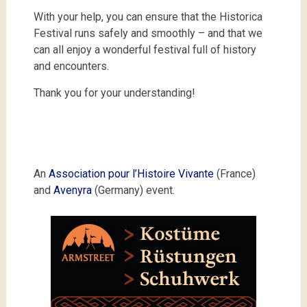
With your help, you can ensure that the Historica
Festival runs safely and smoothly – and that we
can all enjoy a wonderful festival full of history
and encounters.
Thank you for your understanding!
An
Association pour l’Histoire Vivante
(France)
and
Avenyra
(Germany) event.