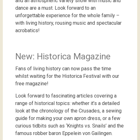
and an atmospheric variety show with music and
dance are a must. Look forward to an
unforgettable experience for the whole family –
with living history, rousing music and spectacular
acrobatics!
New: Historica Magazine
Fans of living history can now pass the time
whilst waiting for the Historica Festival with our
free magazine!
Look
forward
to
fascinating
articles
covering
a
range
of
historical
topics
:
whether
it’s
a
detailed
look
at
the
chronology
of
the
Crusades
,
a
sewing
guide
for
making
your
own
apron
dress
,
or
a
few
curious
tidbits
such
as
‘
Knights
vs
.
Snails
’
and
the
famous
robber
baron
Eppelein
von
Gailingen
.