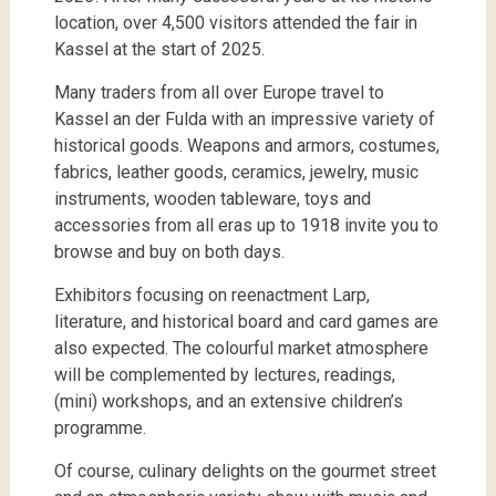
location, over 4,500 visitors attended the fair in
Kassel at the start of 2025.
Many traders from all over Europe travel to
Kassel an der Fulda with an impressive variety of
historical goods. Weapons and armors, costumes,
fabrics, leather goods, ceramics, jewelry, music
instruments, wooden tableware, toys and
accessories from all eras up to 1918 invite you to
browse and buy on both days.
Exhibitors focusing on reenactment Larp,
literature, and historical board and card games are
also expected. The colourful market atmosphere
will be complemented by lectures, readings,
(mini) workshops, and an extensive children’s
programme.
Of course, culinary delights on the gourmet street